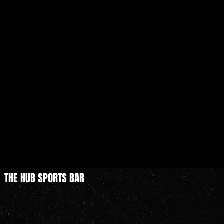
THE HUB SPORTS BAR
About