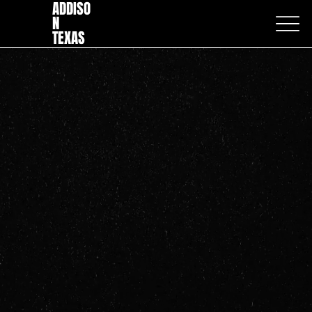
ADDISO
N
TEXAS