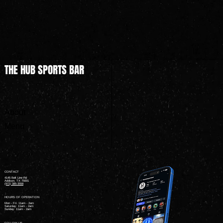
THE HUB SPORTS BAR
About
Menu
CONTACT
4145 Belt Line Rd
Addison, TX 75001
(972) 385-3558
HOURS OF OPERATION
Mon - Fri: 11am - 2am ​
Saturday: 11am - 2am ​
Sunday: 11am - 2am
FOLLOW US